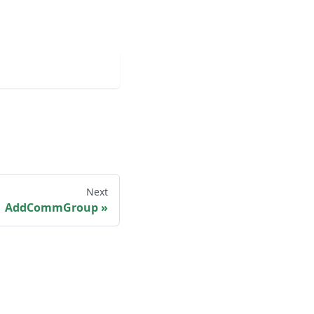
Next
AddCommGroup