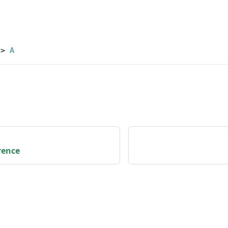
->
A
rence