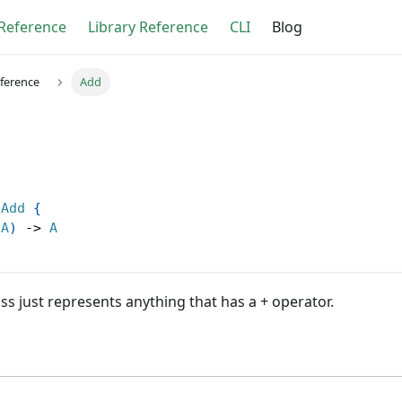
Reference
Library Reference
CLI
Blog
eference
Add
Add
{
A
)
->
A
ss just represents anything that has a + operator.