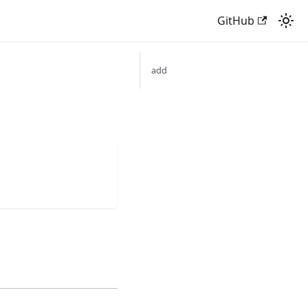
GitHub
add