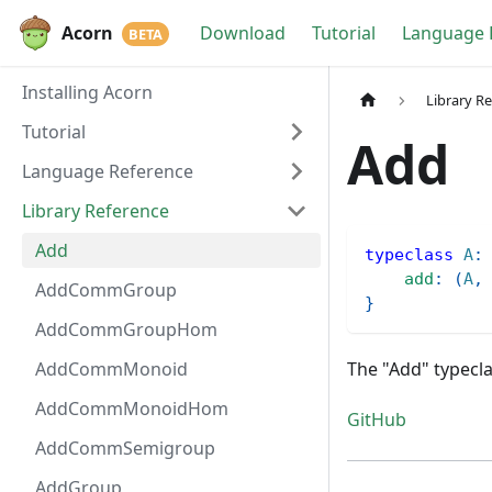
Acorn
Download
Tutorial
Language 
Installing Acorn
Library R
Tutorial
Add
Language Reference
Library Reference
Add
typeclass
A
:
add
:
(
A
,
AddCommGroup
}
AddCommGroupHom
AddCommMonoid
The "Add" typecla
AddCommMonoidHom
GitHub
AddCommSemigroup
AddGroup