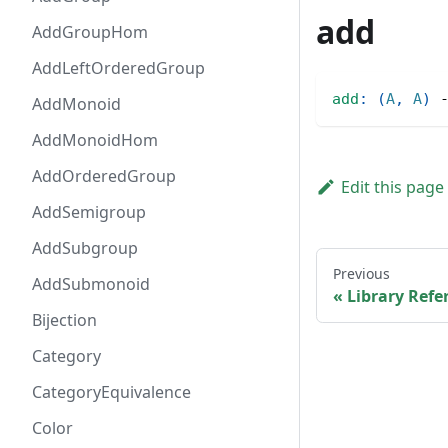
add
AddGroupHom
AddLeftOrderedGroup
add
:
(
A
,
A
)
AddMonoid
AddMonoidHom
AddOrderedGroup
Edit this page
AddSemigroup
AddSubgroup
Previous
AddSubmonoid
Library Refe
Bijection
Category
CategoryEquivalence
Color