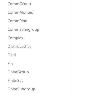
CommGroup
CommMonoid
CommRing
CommSemigroup
Complex
DistribLattice
Field
Fin
FiniteGroup
FiniteSet
FiniteSubgroup
Functor
Docs