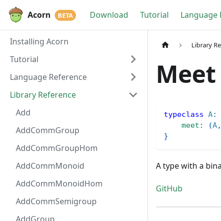
Acorn
Download
Tutorial
Language 
Installing Acorn
Library R
Tutorial
Meet
Language Reference
Library Reference
Add
typeclass
A
:
meet
:
(
A
AddCommGroup
}
AddCommGroupHom
AddCommMonoid
A type with a bin
AddCommMonoidHom
GitHub
AddCommSemigroup
AddGroup