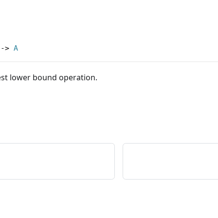
->
A
est lower bound operation.