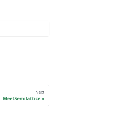
Next
MeetSemilattice