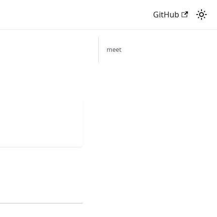
GitHub
meet