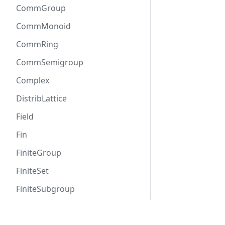
CommGroup
CommMonoid
CommRing
CommSemigroup
Complex
DistribLattice
Field
Fin
FiniteGroup
FiniteSet
FiniteSubgroup
Functor
Docs