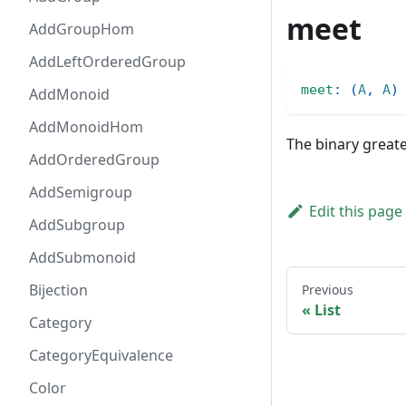
meet
AddGroupHom
AddLeftOrderedGroup
meet
:
(
A
,
A
)
AddMonoid
AddMonoidHom
The binary great
AddOrderedGroup
AddSemigroup
Edit this page
AddSubgroup
AddSubmonoid
Bijection
Previous
List
Category
CategoryEquivalence
Color