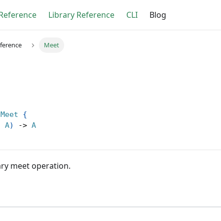
Reference
Library Reference
CLI
Blog
eference
Meet
Meet
{
,
A
)
->
A
ary meet operation.