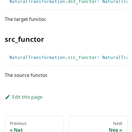
NaturalTransformation
.
dst_functor
:
NaturalTran
The target functor.
src_functor
NaturalTransformation
.
src_functor
:
NaturalTran
The source functor.
Edit this page
Previous
Next
Nat
Neg