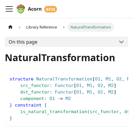
Acorn
Library Reference
NaturalTransformation
On this page
NaturalTransformation
structure
NaturalTransformation
[
O1
,
M1
,
O2
,
M2
src_functor
:
Functor
[
O1
,
M1
,
O2
,
M2
]
dst_functor
:
Functor
[
O1
,
M1
,
O2
,
M2
]
component
:
O1
->
M2
}
constraint
{
is_natural_transformation
(
src_functor
,
dst
}