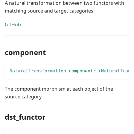
A natural transformation between two functors with
matching source and target categories.
GitHub
component
NaturalTransformation
.
component
:
(
NaturalTrans
The component morphism at each object of the
source category.
dst_functor