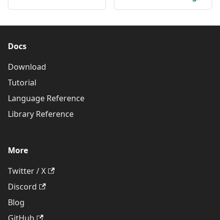
Docs
Download
Tutorial
Language Reference
Library Reference
More
Twitter / X
Discord
Blog
GitHub