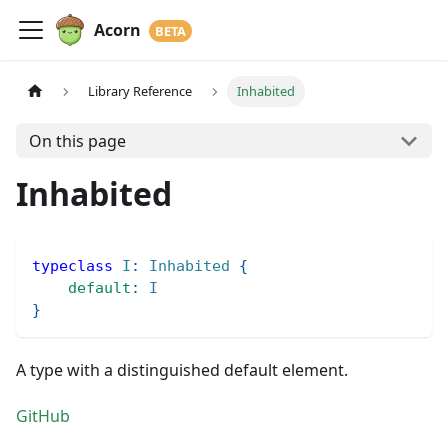
Acorn
Library Reference
Inhabited
On this page
Inhabited
typeclass
I
:
Inhabited
{
default
:
I
}
A type with a distinguished default element.
GitHub