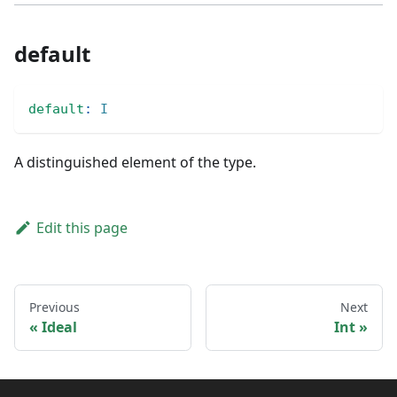
default
default
:
I
A distinguished element of the type.
Edit this page
Previous
Next
Ideal
Int