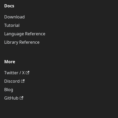
Docs
Download
Tutorial
Language Reference
Library Reference
More
Twitter / X
Discord
Blog
GitHub